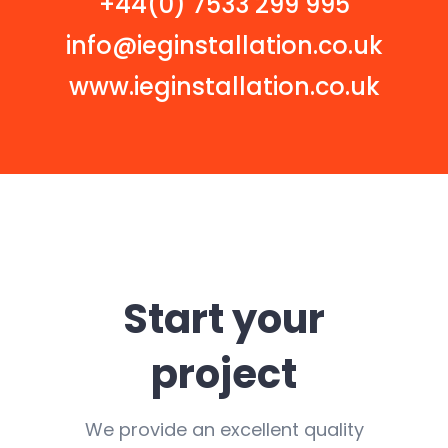
+44(0) 7533 299 995
info@ieginstallation.co.uk
www.ieginstallation.co.uk
Start your
project
We provide an excellent quality