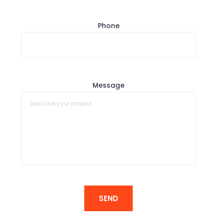
Phone
Message