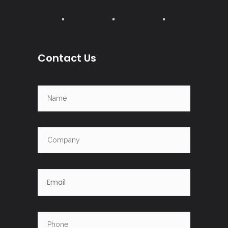
Contact Us