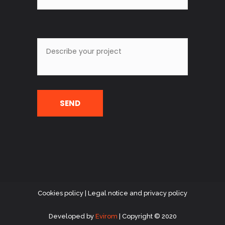
Cookies policy
|
Legal notice and privacy policy
Developed
by
Evirom
| Copyright © 2020