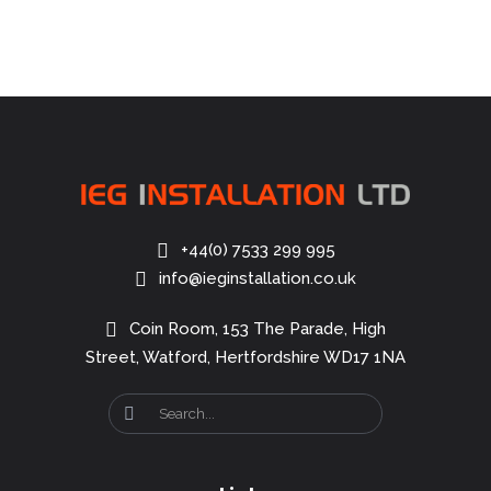
+44(0) 7533 299 995
info@ieginstallation.co.uk
Coin Room, 153 The Parade, High
Street, Watford, Hertfordshire WD17 1NA