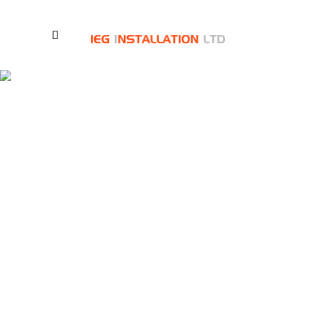
Contact