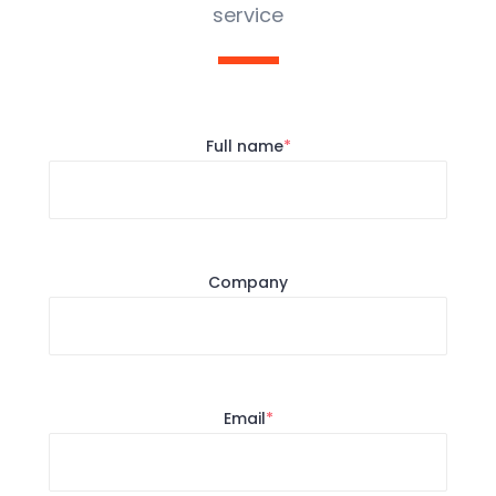
service
Full name
*
Company
Email
*