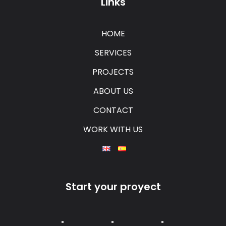
Links
HOME
SERVICES
PROJECTS
ABOUT US
CONTACT
WORK WITH US
Start your proyect