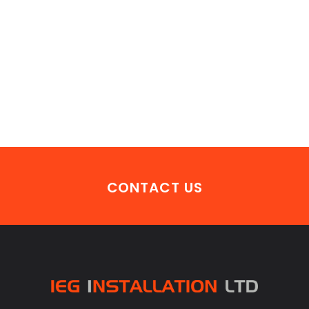
CONTACT US