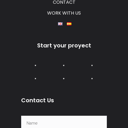
CONTACT
WORK WITH US
Start your proyect
Contact Us