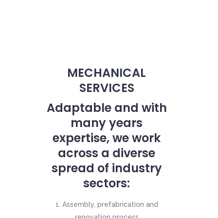
MECHANICAL
SERVICES
Adaptable and with
many years
expertise, we work
across a diverse
spread of industry
sectors:
Assembly, prefabrication and
renovation process