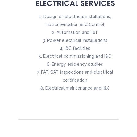
ELECTRICAL SERVICES
Design of electrical installations,
Instrumentation and Control
Automation and IIoT
Power electrical installations
I&C facilities
Electrical commissioning and I&C
Energy efficiency studies
FAT, SAT inspections and electrical
certification
Electrical maintenance and I&C