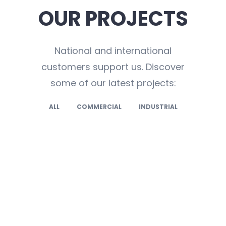
OUR PROJECTS
National and international
customers support us. Discover
some of our latest projects:
ALL
COMMERCIAL
INDUSTRIAL
,