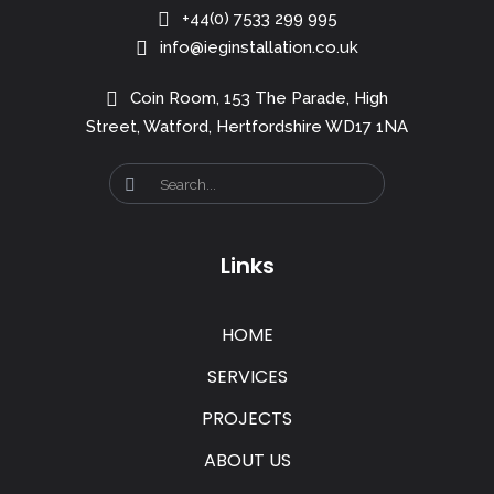
+44(0) 7533 299 995
info@ieginstallation.co.uk
Coin Room, 153 The Parade, High
Street, Watford, Hertfordshire WD17 1NA
Links
HOME
SERVICES
PROJECTS
ABOUT US