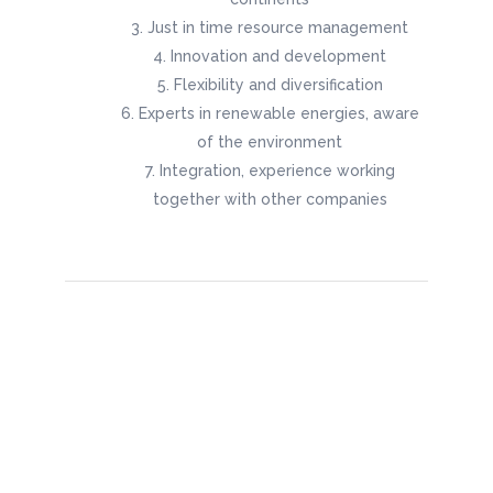
Just in time resource management
Innovation and development
Flexibility and diversification
Experts in renewable energies, aware
of the environment
Integration, experience working
together with other companies