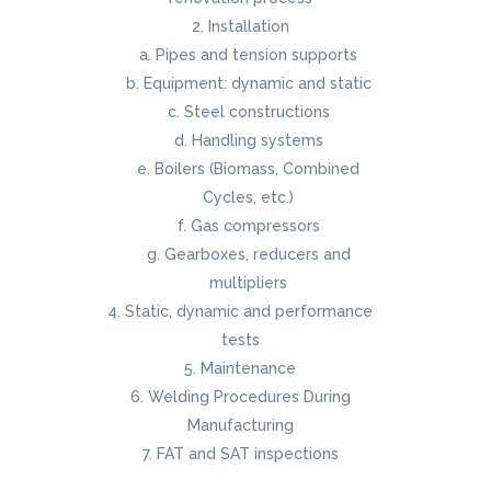
Installation
Pipes and tension supports
Equipment: dynamic and static
Steel constructions
Handling systems
Boilers (Biomass, Combined
Cycles, etc.)
Gas compressors
Gearboxes, reducers and
multipliers
Static, dynamic and performance
tests
Maintenance
Welding Procedures During
Manufacturing
FAT and SAT inspections