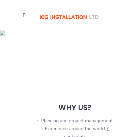
Services
WHY US?
Planning and project management
Experience around the world, 5
continents