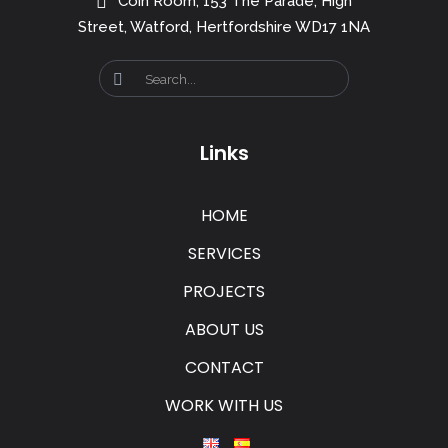
Coin Room, 153 The Parade, High
Street, Watford, Hertfordshire WD17 1NA
Links
HOME
SERVICES
PROJECTS
ABOUT US
CONTACT
WORK WITH US