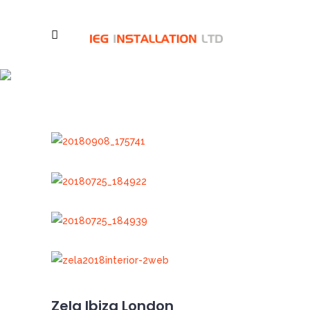
Zela Ibiza London
Zela Ibiza London