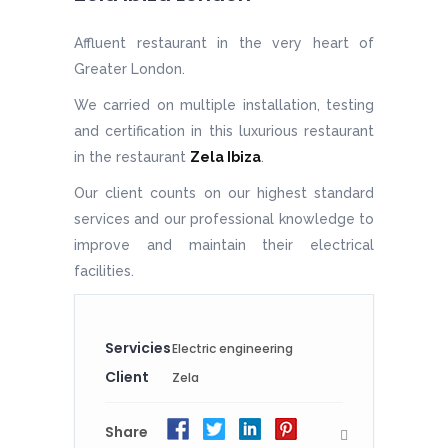
Affluent restaurant in the very heart of
Greater London.
We carried on multiple installation, testing
and certification in this luxurious restaurant
in the restaurant
Zela Ibiza
.
Our client counts on our highest standard
services and our professional knowledge to
improve and maintain their electrical
facilities.
Servicies
Electric engineering
Client
Zela
Share