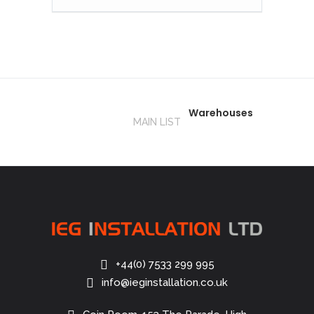
Warehouses
MAIN LIST
+44(0) 7533 299 995
info@ieginstallation.co.uk