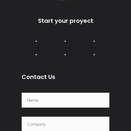
Start your proyect
Contact Us